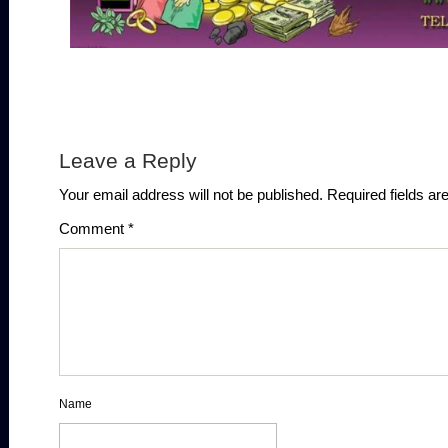
Leave a Reply
Your email address will not be published.
Required fields a
Comment
*
Name