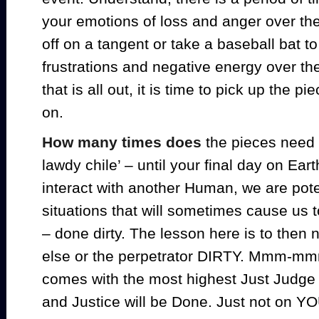
your emotions of loss and anger over the
off on a tangent or take a baseball bat to
frustrations and negative energy over th
that is all out, it is time to pick up the pi
on.
How many times does
the pieces need
lawdy chile’ – until your final day on Ear
interact with another Human, we are poten
situations that will sometimes cause us 
– done dirty. The lesson here is to the
else or the perpetrator DIRTY. Mmm-mmm
comes with the most highest Just Judge 
and Justice will be Done. Just not on Y