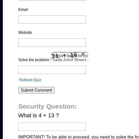
Email
Website
Solve the problem:
Refresh Quiz
Security Question:
What is 4 + 13 ?
IMPORTANT! To be able to proceed, you need to solve the fo