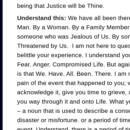
being that Justice will be Thine.
Understand this:
We have all been there
Man. By a Woman. By a Family Member. 
someone who was Jealous of Us. By s
Threatened by Us. I am not here to ques
belittle your experience. I understand y
Fear. Anger. Compromised Life. But agai
is that We. Have. All. Been. There. I am 
pain of the event that happened to you; 
acknowledge it, give you time to grieve,
you way through it and onto Life. What y
–
a noun that is used to describe a cons
disaster or misfortune. or a period of tim
event. Understand, there is a period of t