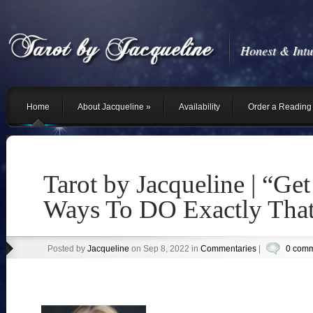
Honest & Intu
Home
About Jacqueline
»
Availability
Order a Reading 
Tarot by Jacqueline | “Get
Ways To DO Exactly Tha
Posted by
Jacqueline
on Sep 8, 2022 in
Commentaries
|
0 com