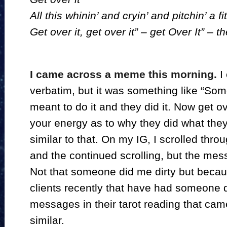
All this whinin’ and cryin’ and pitchin’ a fit
Get over it, get over it” – get Over It” – 
I came across a meme this morning.
I 
verbatim, but it was something like “Som
meant to do it and they did it. Now get ov
your energy as to why they did what they 
similar to that. On my IG, I scrolled thro
and the continued scrolling, but the me
Not that someone did me dirty but becau
clients recently that have had someone d
messages in their tarot reading that cam
similar.