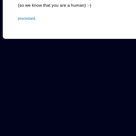
(so we know that you are a human) :-)
processed.