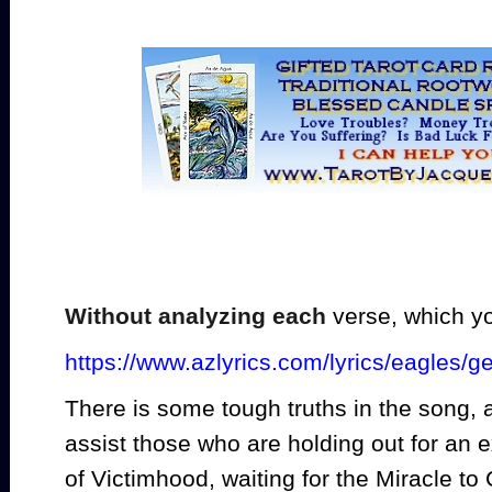
Without analyzing each
verse, which y
https://www.azlyrics.com/lyrics/eagles/ge
There is some tough truths in the song, a
assist those who are holding out for an 
of Victimhood, waiting for the Miracle to