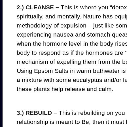
2.) CLEANSE –
This is where you “detox”
spiritually, and mentally. Nature has equ
methodology of expulsion – just like so
experiencing nausea and stomach queas
when the hormone level in the body rises 
body to respond as if the hormones are ‘t
mechanism of expelling them from the b
Using Epsom Salts in warm bathwater is
a mixture with some eucalyptus and/or la
these plants help release and calm.
3.) REBUILD –
This is rebuilding on you 
relationship is meant to Be, then it must 