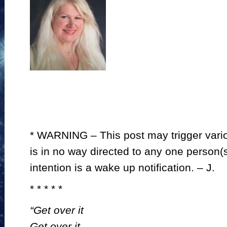
* WARNING – This post may trigger variou
is in no way directed to any one person(s)
intention is a wake up notification. – J.
* * * * *
“Get over it
Get over it