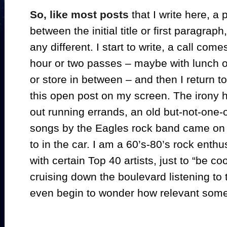
So, like most posts
that I write here, a 
between the initial title or first paragrap
any different. I start to write, a call come
hour or two passes – maybe with lunch or 
or store in between – and then I return 
this open post on my screen. The irony he
out running errands, an old but-not-one-o
songs by the Eagles rock band came on th
to in the car. I am a 60’s-80’s rock enthu
with certain Top 40 artists, just to “be coo
cruising down the boulevard listening to t
even begin to wonder how relevant some 