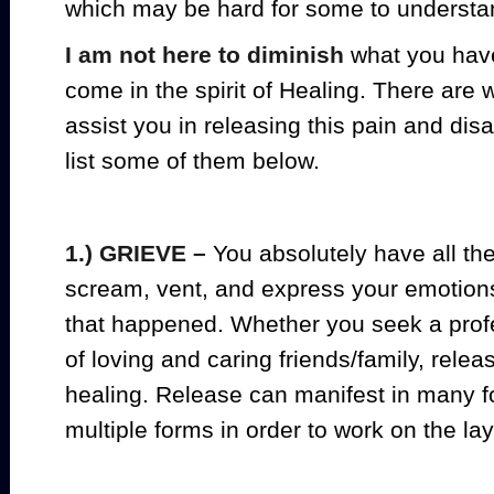
which may be hard for some to understa
I am not here to diminish
what you have
come in the spirit of Healing. There are 
assist you in releasing this pain and di
list some of them below.
1.) GRIEVE –
You absolutely have all the 
scream, vent, and express your emotions
that happened. Whether you seek a profe
of loving and caring friends/family, relea
healing. Release can manifest in many
multiple forms in order to work on the la