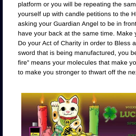
platform or you will be repeating the sa
yourself up with candle petitions to the
asking your Guardian Angel to be in fron
have your back at the same time. Make y
Do your Act of Charity in order to Bless 
sword that is being manufactured, you be
fire” means your molecules that make y
to make you stronger to thwart off the ne