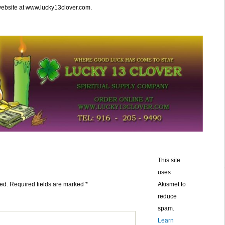
website at www.lucky13clover.com.
This site
uses
ed.
Required fields are marked
*
Akismet to
reduce
spam.
Learn