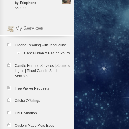
by Telephone
$
50.00
My Services
Order a Reading with Jacqueline
Cancellation & Refund Policy
Candle Burning Services | Setting of
Lights | Ritual Candle Spell
Services
Free Prayer Requests
Oricha Offerings
Obi Divination
Custom Made Mojo Bags