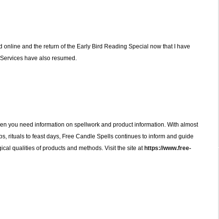
 online and the return of the Early Bird Reading Special now that I have
 Services have also resumed.
en you need information on spellwork and product information. With almost
s, rituals to feast days, Free Candle Spells continues to inform and guide
al qualities of products and methods. Visit the site at
https://www.free-