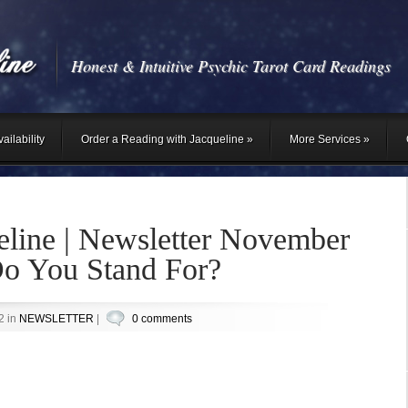
Honest & Intuitive Psychic Tarot Card Readings
ailability
Order a Reading with Jacqueline
»
More Services
»
eline | Newsletter November
o You Stand For?
2 in
NEWSLETTER
|
0 comments