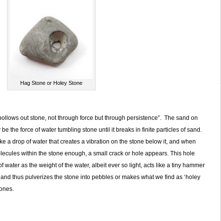
Hag Stone or Holey Stone
hollows out stone, not through force but through persistence”. The sand on
e the force of water tumbling stone until it breaks in finite particles of sand.
e a drop of water that creates a vibration on the stone below it, and when
olecules within the stone enough, a small crack or hole appears. This hole
 water as the weight of the water, albeit ever so light, acts like a tiny hammer
le, and thus pulverizes the stone into pebbles or makes what we find as ‘holey
ones.