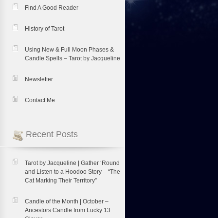
Find A Good Reader
History of Tarot
Using New & Full Moon Phases &
Candle Spells – Tarot by Jacqueline
Newsletter
Contact Me
Recent Posts
Tarot by Jacqueline | Gather ‘Round
and Listen to a Hoodoo Story – “The
Cat Marking Their Territory”
Candle of the Month | October –
Ancestors Candle from Lucky 13