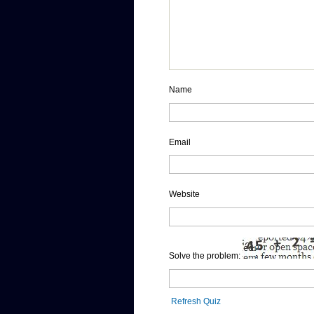
Name
Email
Website
Solve the problem:
Refresh Quiz