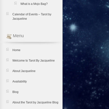
What is a Mojo Bag?
Calendar of Events – Tarot by
Jacqueline
Menu
Home
Welcome to Tarot By Jacqueline
About Jacqueline
Availability
Blog
About the Tarot by Jacqueline Blog