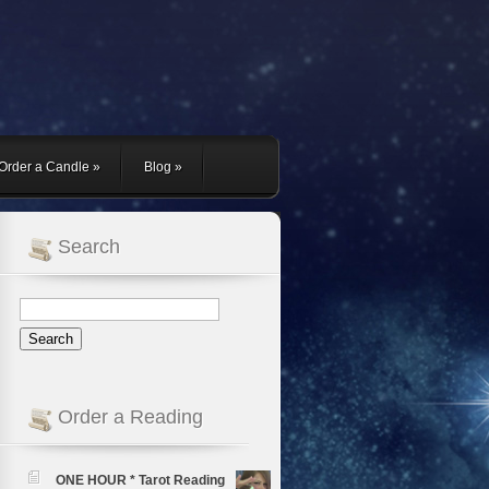
Order a Candle
»
Blog
»
Search
Order a Reading
ONE HOUR * Tarot Reading