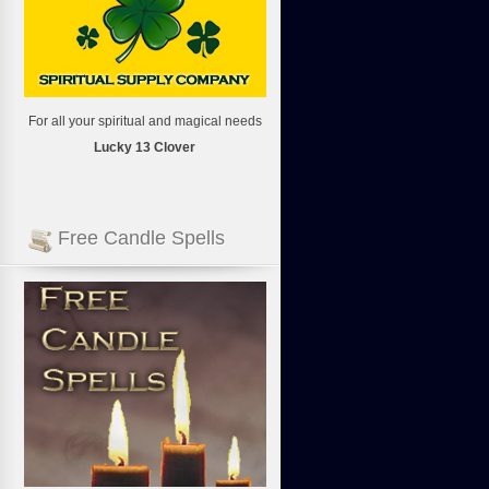
For all your spiritual and magical needs
Lucky 13 Clover
Free Candle Spells