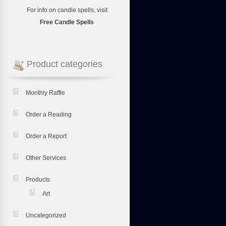
For info on candle spells, visit
Free Candle Spells
Product categories
Monthly Raffle
Order a Reading
Order a Report
Other Services
Products
Art
Uncategorized