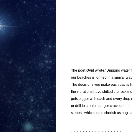
The poet Ovid wrote,
“Dripping water 
our beaches is formed in a similar way b
The decisions you make each day is lik
the vibrations have shifted the rock m
gets bigger with each and every drop of
or drill to create a larger crack or ho
stones’, which some cherish as hag st