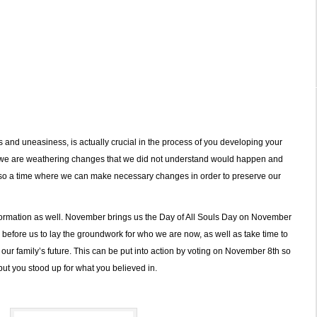
es and uneasiness, is actually crucial in the process of you developing your
 we are weathering changes that we did not understand would happen and
 also a time where we can make necessary changes in order to preserve our
ormation as well. November brings us the Day of All Souls Day on November
fore us to lay the groundwork for who we are now, as well as take time to
 our family’s future. This can be put into action by voting on November 8th so
 but you stood up for what you believed in.