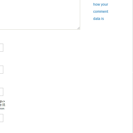
how your
comment
data is