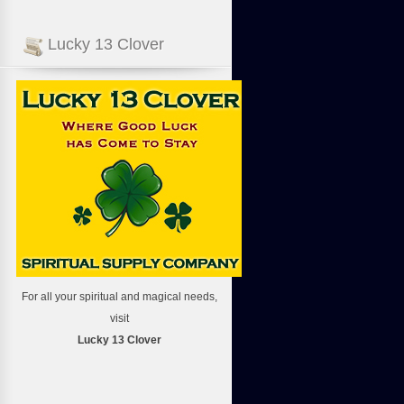
Lucky 13 Clover
For all your spiritual and magical needs,
visit
Lucky 13 Clover