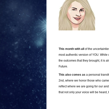
This month with all
of the uncertainti
most authentic version of YOU. While
the outcomes that they brought, it is
Future.
This also comes as
a personal transf
2nd, where we honor those who came be
reflect where we are going for our and
that not only your voice will be heard,