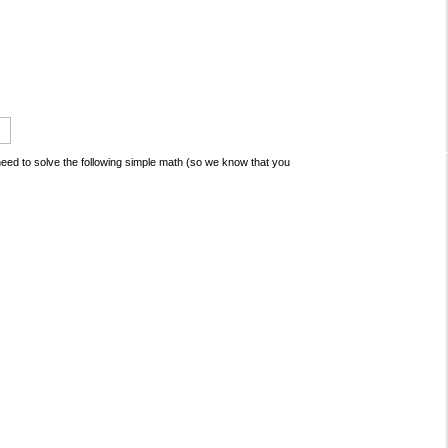
ed to solve the following simple math (so we know that you