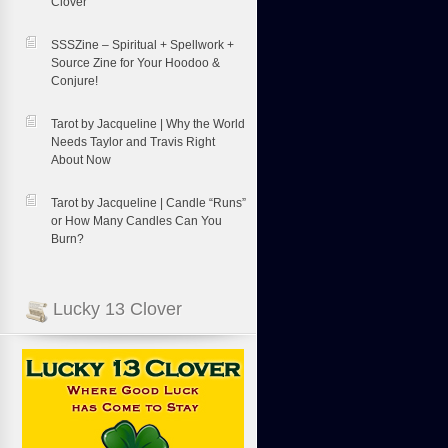
Clover
SSSZine – Spiritual + Spellwork +
Source Zine for Your Hoodoo &
Conjure!
Tarot by Jacqueline | Why the World
Needs Taylor and Travis Right
About Now
Tarot by Jacqueline | Candle “Runs”
or How Many Candles Can You
Burn?
Lucky 13 Clover