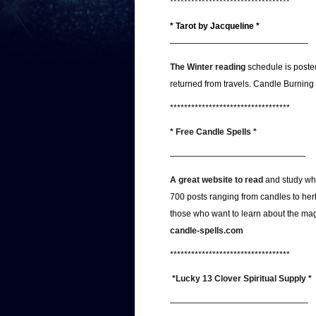
**********************************
* Tarot by Jacqueline *
————————————————-
The Winter reading
schedule is posted
returned from travels. Candle Burning
**********************************
* Free Candle Spells *
————————————————
A great website to read
and study wh
700 posts ranging from candles to herb
those who want to learn about the magic
candle-spells.com
**********************************
*Lucky 13 Clover Spiritual Supply *
————————————————-