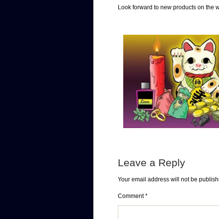
Look forward to new products on the 
Leave a Reply
Your email address will not be publish
Comment
*