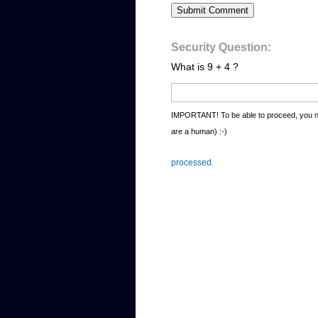
Security Question:
What is 9 + 4 ?
IMPORTANT! To be able to proceed, you ne
are a human) :-)
processed.