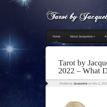
Home
About Jacqueline
»
Av
Tarot by Jacqu
2022 – What D
Posted by
Jacqueline
on Nov 2, 202